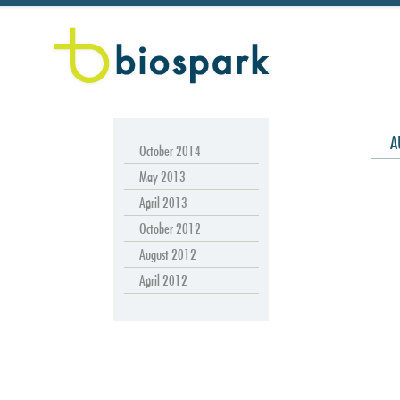
A
October 2014
May 2013
April 2013
October 2012
August 2012
April 2012