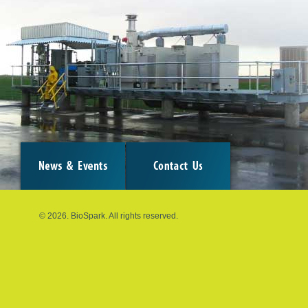
© 2026. BioSpark. All rights reserved.