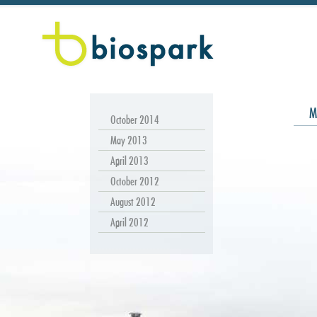
M
October 2014
May 2013
April 2013
October 2012
August 2012
April 2012