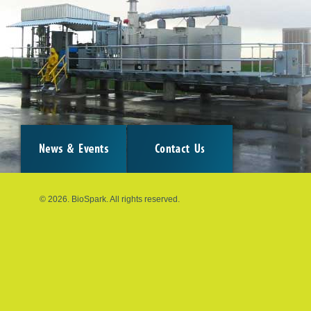
© 2026. BioSpark. All rights reserved.